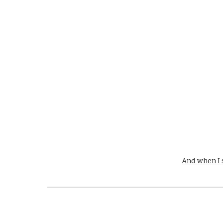
And when I s