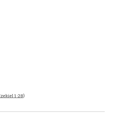
zekiel 1 :28
)