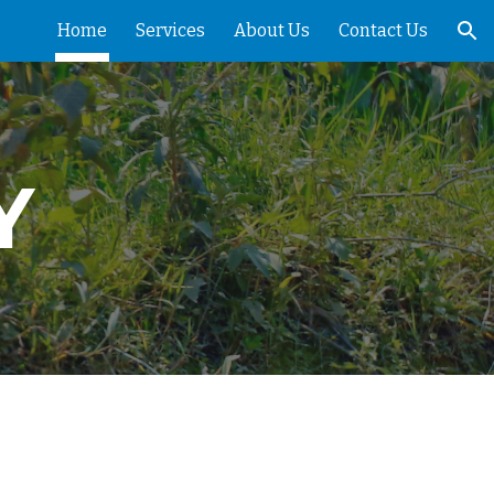
Home
Services
About Us
Contact Us
ion
Y