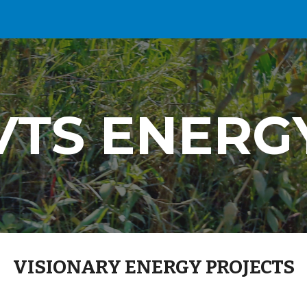
ip to main content
Skip to navigat
VTS ENERG
VISIONARY ENERGY PROJECTS