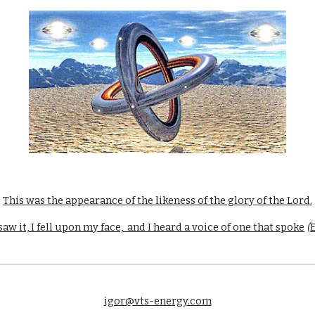
This was the appearance of the likeness of the glory of the Lord.
aw it, I fell upon my face,  and I heard a voice of one that spoke
 (
E
igor@vts-energy.com