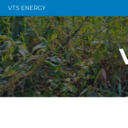
VTS ENERGY
Sk